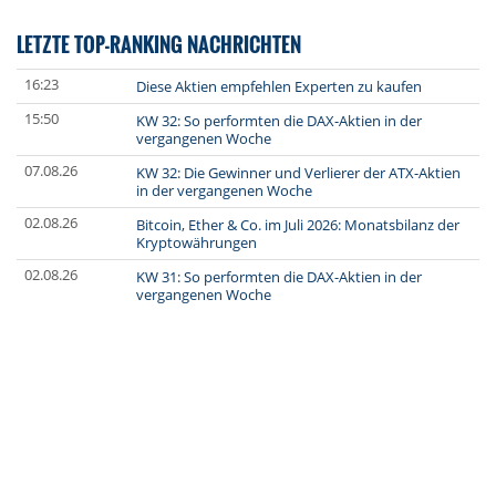
LETZTE TOP-RANKING NACHRICHTEN
16:23
Diese Aktien empfehlen Experten zu kaufen
15:50
KW 32: So performten die DAX-Aktien in der
vergangenen Woche
07.08.26
KW 32: Die Gewinner und Verlierer der ATX-Aktien
in der vergangenen Woche
02.08.26
Bitcoin, Ether & Co. im Juli 2026: Monatsbilanz der
Kryptowährungen
02.08.26
KW 31: So performten die DAX-Aktien in der
vergangenen Woche