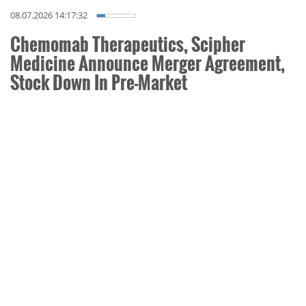
08.07.2026 14:17:32
Chemomab Therapeutics, Scipher
Medicine Announce Merger Agreement,
Stock Down In Pre-Market