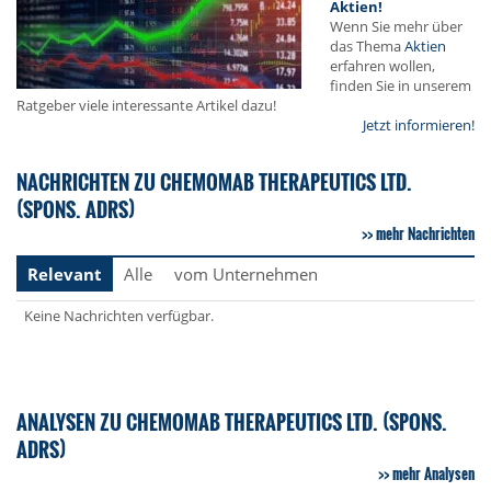
Aktien!
Wenn Sie mehr über
das Thema
Aktien
erfahren wollen,
finden Sie in unserem
Ratgeber viele interessante Artikel dazu!
Jetzt informieren!
NACHRICHTEN ZU CHEMOMAB THERAPEUTICS LTD.
(SPONS. ADRS)
mehr Nachrichten
Relevant
Alle
vom Unternehmen
Keine Nachrichten verfügbar.
ANALYSEN ZU CHEMOMAB THERAPEUTICS LTD. (SPONS.
ADRS)
mehr Analysen