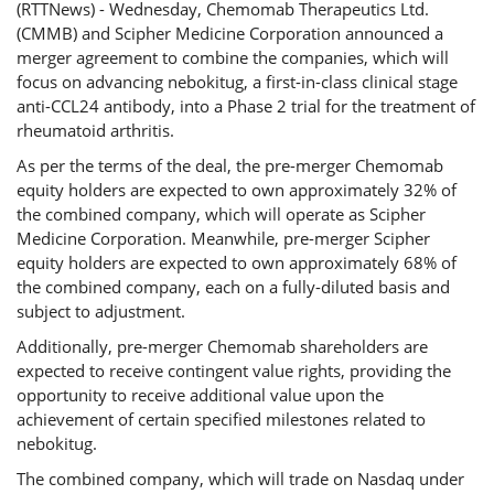
(RTTNews) - Wednesday, Chemomab Therapeutics Ltd.
(CMMB) and Scipher Medicine Corporation announced a
merger agreement to combine the companies, which will
focus on advancing nebokitug, a first-in-class clinical stage
anti-CCL24 antibody, into a Phase 2 trial for the treatment of
rheumatoid arthritis.
As per the terms of the deal, the pre-merger Chemomab
equity holders are expected to own approximately 32% of
the combined company, which will operate as Scipher
Medicine Corporation. Meanwhile, pre-merger Scipher
equity holders are expected to own approximately 68% of
the combined company, each on a fully-diluted basis and
subject to adjustment.
Additionally, pre-merger Chemomab shareholders are
expected to receive contingent value rights, providing the
opportunity to receive additional value upon the
achievement of certain specified milestones related to
nebokitug.
The combined company, which will trade on Nasdaq under