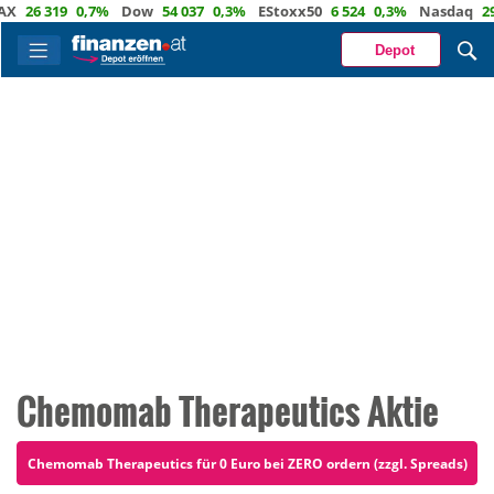
6 319
0,7%
Dow
54 037
0,3%
EStoxx50
6 524
0,3%
Nasdaq
29 722
Depot
Chemomab Therapeutics Aktie
Chemomab Therapeutics für 0 Euro bei ZERO ordern (zzgl. Spreads)