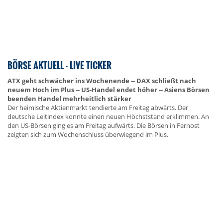
BÖRSE AKTUELL - LIVE TICKER
ATX geht schwächer ins Wochenende -- DAX schließt nach
neuem Hoch im Plus -- US-Handel endet höher -- Asiens Börsen
beenden Handel mehrheitlich stärker
Der heimische Aktienmarkt tendierte am Freitag abwärts. Der
deutsche Leitindex konnte einen neuen Höchststand erklimmen. An
den US-Börsen ging es am Freitag aufwärts. Die Börsen in Fernost
zeigten sich zum Wochenschluss überwiegend im Plus.