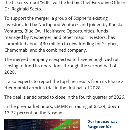
the ticker symbol 'SCIP', will be led by Chief Executive Officer
Dr. Reginald Seeto.
To support the merger, a group of Scipher's existing
investors, led by Northpond Ventures and joined by Khosla
Ventures, Blue Owl Healthcare Opportunities, funds
managed by Neuberger, and other major investors, has
committed about $30 million in new funding for Scipher,
Chemomab, and the combined company.
The merged company is expected to have enough cash at
closing to fund its operations through the second half of
2028.
It also expects to report the top-line results from its Phase 2
rheumatoid arthritis trial in the first half of 2028.
The deal is anticipated to close in the fourth quarter of 2026.
In the pre-market hours, CMMB is trading at $2.39, down
13.72 percent on the Nasdaq.
Der finanzen.at
Ratgeber für