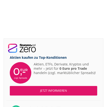
Aktien kaufen zu
Top-Konditionen
Aktien, ETFs, Derivate, Kryptos und
mehr – jetzt für
0 Euro pro Trade
handeln (zzgl. marktüblicher Spreads)!
JETZT INFORMIEREN