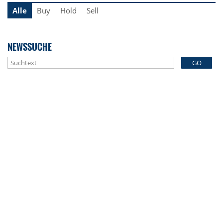
Alle
Buy
Hold
Sell
NEWSSUCHE
GO